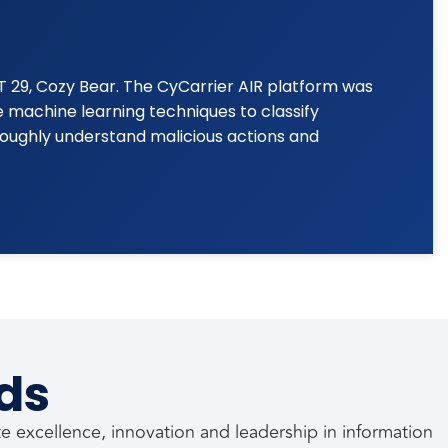
T 29, Cozy Bear. The CyCarrier AIR platform was
 machine learning techniques to classify
oughly understand malicious actions and
ds
 excellence, innovation and leadership in information