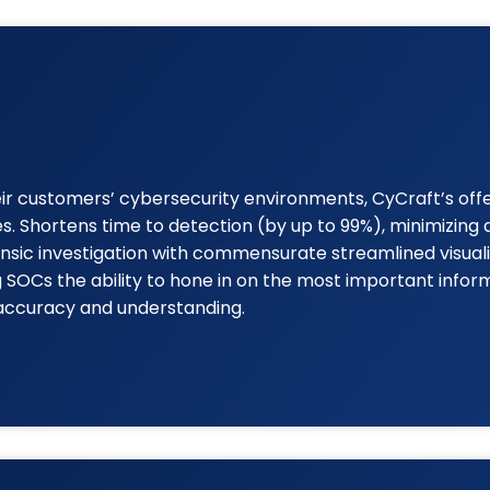
heir customers’ cybersecurity environments, CyCraft’s of
ies. Shortens time to detection (by up to 99%), minimizin
ensic investigation with commensurate streamlined visuali
SOCs the ability to hone in on the most important inform
 accuracy and understanding.