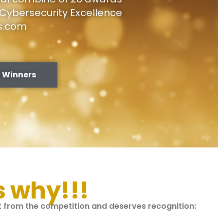
Cybersecurity Excellence
s.com
 Winners
s why!!!
nt from the competition and deserves recognition: