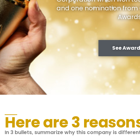
and one nomination from 
Award
See Award
Here are 3 reason
In 3 bullets, summarize why this company is differe