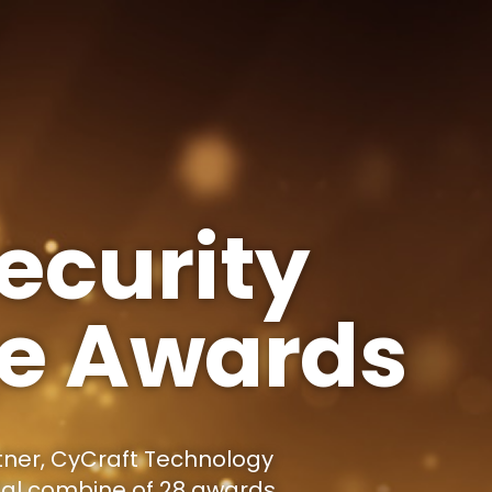
ecurity
ce Awards
tner, CyCraft Technology
tal combine of 28 awards