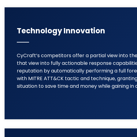
Technology Innovation
CyCraft’s competitors offer a partial view into t
that view into fully actionable response capabilit
reputation by automatically performing a full for
with MITRE ATT&CK tactic and technique, granting 
situation to save time and money while gaining in