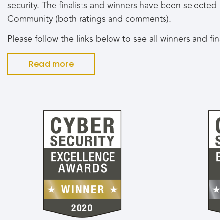
security. The finalists and winners have been selecte
Community (both ratings and comments).
Please follow the links below to see all winners and fi
Read more