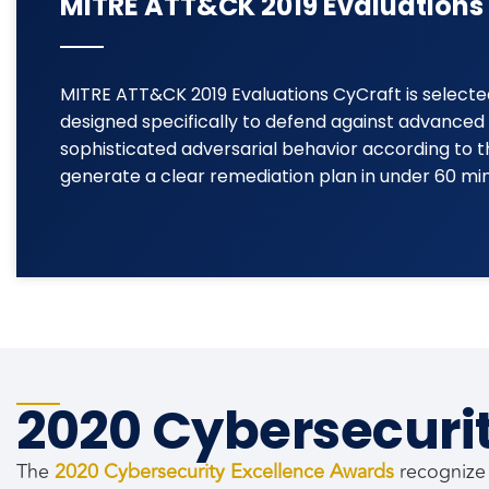
MITRE ATT&CK 2019 Evaluations
MITRE ATT&CK 2019 Evaluations CyCraft is selecte
designed specifically to defend against advanced 
sophisticated adversarial behavior according to
generate a clear remediation plan in under 60 minu
2020 Cybersecuri
The
2020 Cybersecurity Excellence Awards
recognize