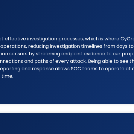
effective investigation processes, which is where CyCraft
perations, reducing investigation timelines from days 
ction sensors by streaming endpoint evidence to our prop
nnections and paths of every attack. Being able to see t
e reporting and response allows SOC teams to operate at 
 time.