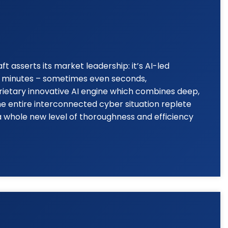
 asserts its market leadership: it’s AI-led
to minutes – sometimes even seconds,
rietary innovative AI engine which combines deep,
he entire interconnected cyber situation replete
a whole new level of thoroughness and efficiency