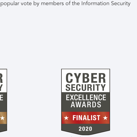
he popular vote by members of the Information Security