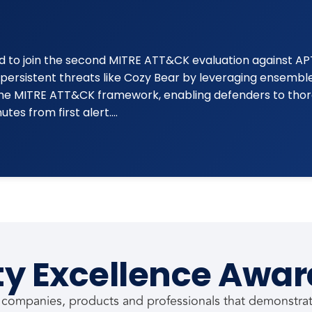
d to join the second MITRE ATT&CK evaluation against AP
persistent threats like Cozy Bear by leveraging ensemble
 the MITRE ATT&CK framework, enabling defenders to thor
tes from first alert….
ty Excellence Awar
 companies, products and professionals that demonstrate