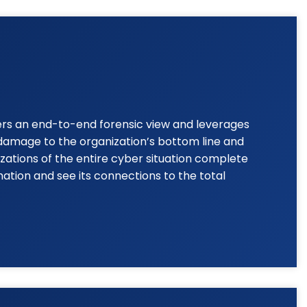
fers an end-to-end forensic view and leverages
g damage to the organization’s bottom line and
zations of the entire cyber situation complete
ation and see its connections to the total