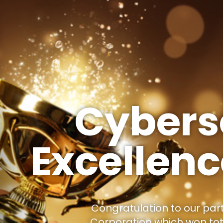
Cybers
Excellen
Congratulation to our par
Corporation which won to