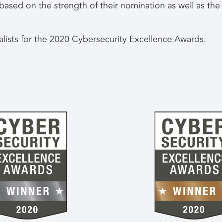
d based on the strength of their nomination as well as t
nalists for the 2020 Cybersecurity Excellence Awards.