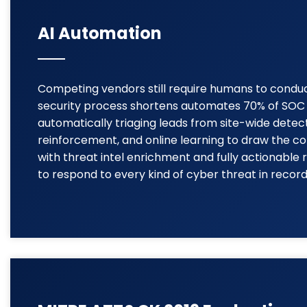
AI Automation
Competing vendors still require humans to conduct 
security process shortens automates 70% of SOC o
automatically triaging leads from site-wide dete
reinforcement, and online learning to draw the co
with threat intel enrichment and fully actionabl
to respond to every kind of cyber threat in record