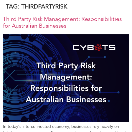
TAG:
THIRDPARTYRISK
Third Party Risk Management: Responsibilities
for Australian Businesses
In today’s interconnected economy, businesses rely heavily on