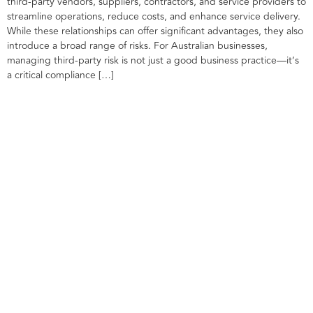
third-party vendors, suppliers, contractors, and service providers to
streamline operations, reduce costs, and enhance service delivery.
While these relationships can offer significant advantages, they also
introduce a broad range of risks. For Australian businesses,
managing third-party risk is not just a good business practice—it’s
a critical compliance […]