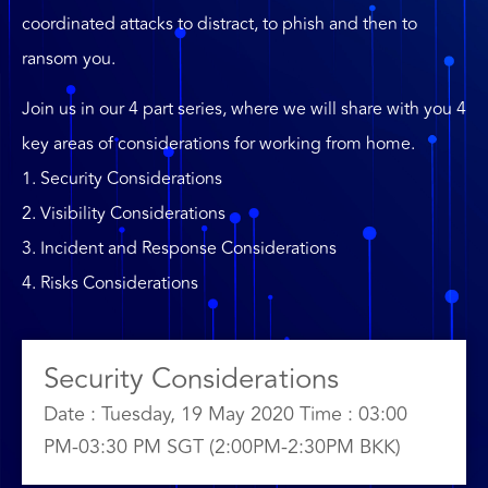
coordinated attacks to distract, to phish and then to
ransom you.
Join us in our 4 part series, where we will share with you 4
key areas of considerations for working from home.
1. Security Considerations
2. Visibility Considerations
3. Incident and Response Considerations
4. Risks Considerations
Security Considerations
Date : Tuesday, 19 May 2020 Time : 03:00
PM-03:30 PM SGT (2:00PM-2:30PM BKK)