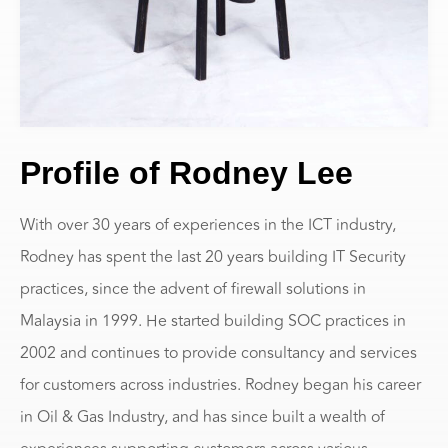
Profile of Rodney Lee
With over 30 years of experiences in the ICT industry,
Rodney has spent the last 20 years building IT Security
practices, since the advent of firewall solutions in
Malaysia in 1999. He started building SOC practices in
2002 and continues to provide consultancy and services
for customers across industries. Rodney began his career
in Oil & Gas Industry, and has since built a wealth of