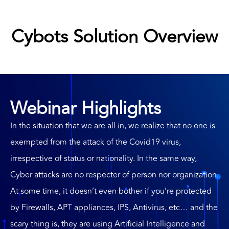
Cybots Solution Overview
Webinar Highlights
In the situation that we are all in, we realize that no one is
exempted from the attack of the Covid19 virus,
irrespective of status or nationality. In the same way,
Cyber attacks are no respecter of person nor organization.
At some time, it doesn’t even bother if you’re protected
by Firewalls, APT appliances, IPS, Antivirus, etc… and the
scary thing is, they are using Artificial Intelligence and