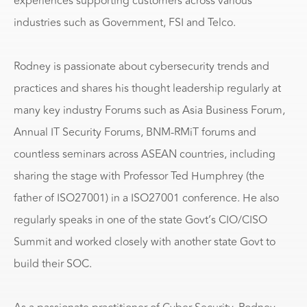
experiences supporting customers across various
industries such as Government, FSI and Telco.
Rodney is passionate about cybersecurity trends and
practices and shares his thought leadership regularly at
many key industry Forums such as Asia Business Forum,
Annual IT Security Forums, BNM-RMiT forums and
countless seminars across ASEAN countries, including
sharing the stage with Professor Ted Humphrey (the
father of ISO27001) in a ISO27001 conference. He also
regularly speaks in one of the state Govt’s CIO/CISO
Summit and worked closely with another state Govt to
build their SOC.