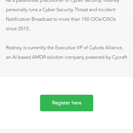
As a passionate practitioner of Cyber Security, Rodney
personally runs a Cyber Security Threat and Incident
Notification Broadcast to more than 150 CIOs/CISOs
since 2015.
Rodney is currently the Executive VP of Cybots Alliance,
an AI based AMDR solution company powered by Cycraft
Register here