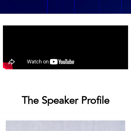
The Speaker Profile