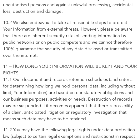
unauthorised persons and against unlawful processing, accidental
loss, destruction and damage.
10.2 We also endeavour to take all reasonable steps to protect
Your Information from external threats. However, please be aware
that there are inherent security risks of sending information by
public networks or on public computers and we cannot therefore
100% guarantee the security of any data disclosed or transmitted
over the internet.
11 – HOW LONG YOUR INFORMATION WILL BE KEPT AND YOUR
RIGHTS
11.1 Our document and records retention schedules (and criteria
for determining how long we hold personal data, including without
limit, Your Information) are based on our statutory obligations and
our business purposes, activities or needs. Destruction of records
may be suspended if it becomes apparent that there is possibility
of a claim, anticipated litigation or regulatory investigation that
means such data may have to be retained.
11.2 You may have the following legal rights under data protection
law (subject to certain legal exemptions and restrictions) in respect