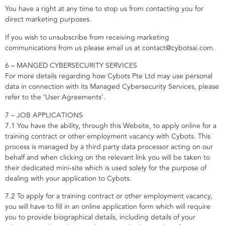
You have a right at any time to stop us from contacting you for
direct marketing purposes.
If you wish to unsubscribe from receiving marketing
communications from us please email us at contact@cybotsai.com.
6 – MANGED CYBERSECURITY SERVICES
For more details regarding how Cybots Pte Ltd may use personal
data in connection with its Managed Cybersecurity Services, please
refer to the ‘User Agreements’.
7 – JOB APPLICATIONS
7.1 You have the ability, through this Website, to apply online for a
training contract or other employment vacancy with Cybots. This
process is managed by a third party data processor acting on our
behalf and when clicking on the relevant link you will be taken to
their dedicated mini-site which is used solely for the purpose of
dealing with your application to Cybots.
7.2 To apply for a training contract or other employment vacancy,
you will have to fill in an online application form which will require
you to provide biographical details, including details of your