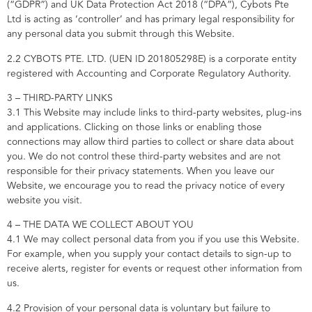
(“GDPR”) and UK Data Protection Act 2018 (“DPA”), Cybots Pte
Ltd is acting as ‘controller’ and has primary legal responsibility for
any personal data you submit through this Website.
2.2 CYBOTS PTE. LTD. (UEN ID 201805298E) is a corporate entity
registered with Accounting and Corporate Regulatory Authority.
3 – THIRD-PARTY LINKS
3.1 This Website may include links to third-party websites, plug-ins
and applications. Clicking on those links or enabling those
connections may allow third parties to collect or share data about
you. We do not control these third-party websites and are not
responsible for their privacy statements. When you leave our
Website, we encourage you to read the privacy notice of every
website you visit.
4 – THE DATA WE COLLECT ABOUT YOU
4.1 We may collect personal data from you if you use this Website.
For example, when you supply your contact details to sign-up to
receive alerts, register for events or request other information from
us.
4.2 Provision of your personal data is voluntary but failure to