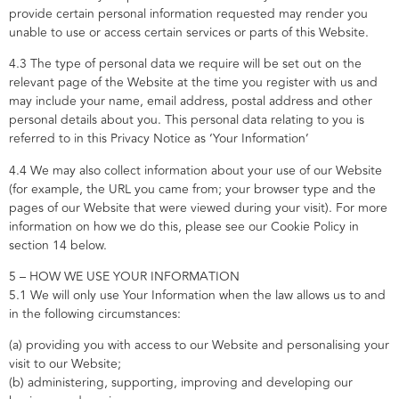
provide certain personal information requested may render you
unable to use or access certain services or parts of this Website.
4.3 The type of personal data we require will be set out on the
relevant page of the Website at the time you register with us and
may include your name, email address, postal address and other
personal details about you. This personal data relating to you is
referred to in this Privacy Notice as ‘Your Information’
4.4 We may also collect information about your use of our Website
(for example, the URL you came from; your browser type and the
pages of our Website that were viewed during your visit). For more
information on how we do this, please see our Cookie Policy in
section 14 below.
5 – HOW WE USE YOUR INFORMATION
5.1 We will only use Your Information when the law allows us to and
in the following circumstances:
(a) providing you with access to our Website and personalising your
visit to our Website;
(b) administering, supporting, improving and developing our