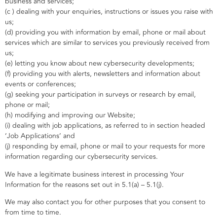
business and services;
(c ) dealing with your enquiries, instructions or issues you raise with
us;
(d) providing you with information by email, phone or mail about
services which are similar to services you previously received from
us;
(e) letting you know about new cybersecurity developments;
(f) providing you with alerts, newsletters and information about
events or conferences;
(g) seeking your participation in surveys or research by email,
phone or mail;
(h) modifying and improving our Website;
(i) dealing with job applications, as referred to in section headed
‘Job Applications’ and
(j) responding by email, phone or mail to your requests for more
information regarding our cybersecurity services.
We have a legitimate business interest in processing Your
Information for the reasons set out in 5.1(a) – 5.1(j).
We may also contact you for other purposes that you consent to
from time to time.