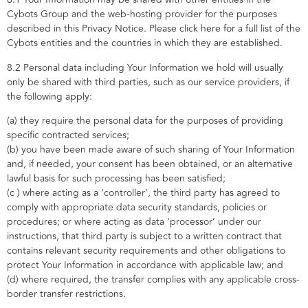
Cybots Group and the web-hosting provider for the purposes
described in this Privacy Notice. Please click here for a full list of the
Cybots entities and the countries in which they are established.
8.2 Personal data including Your Information we hold will usually
only be shared with third parties, such as our service providers, if
the following apply:
(a) they require the personal data for the purposes of providing
specific contracted services;
(b) you have been made aware of such sharing of Your Information
and, if needed, your consent has been obtained, or an alternative
lawful basis for such processing has been satisfied;
(c ) where acting as a ‘controller’, the third party has agreed to
comply with appropriate data security standards, policies or
procedures; or where acting as data ‘processor’ under our
instructions, that third party is subject to a written contract that
contains relevant security requirements and other obligations to
protect Your Information in accordance with applicable law; and
(d) where required, the transfer complies with any applicable cross-
border transfer restrictions.