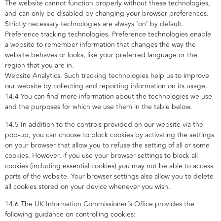
The website cannot function properly without these technologies,
and can only be disabled by changing your browser preferences.
Strictly necessary technologies are always ‘on’ by default.
Preference tracking technologies. Preference technologies enable
a website to remember information that changes the way the
website behaves or looks, like your preferred language or the
region that you are in.
Website Analytics. Such tracking technologies help us to improve
our website by collecting and reporting information on its usage.
14.4 You can find more information about the technologies we use
and the purposes for which we use them in the table below.
14.5 In addition to the controls provided on our website via the
pop-up, you can choose to block cookies by activating the settings
on your browser that allow you to refuse the setting of all or some
cookies. However, if you use your browser settings to block all
cookies (including essential cookies) you may not be able to access
parts of the website. Your browser settings also allow you to delete
all cookies stored on your device whenever you wish.
14.6 The UK Information Commissioner’s Office provides the
following guidance on controlling cookies: