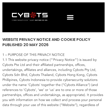
WEBSITE PRIVACY NOTICE AND COOKIE POLICY
PUBLISHED 20 MAY 2026
1 – PURPOSE OF THIS PRIVACY NOTICE
1.1 This website privacy notice (“‘Privacy Notice”‘) is issued by
Cybots Pte Ltd and their affiliated partnerships, offices,
undertakings, affiliates and alliances, including Cybots Pty Ltd,
Cybots Sdn Bhd, Cybots Thailand, Cybots Hong Kong, Cybots
Phillipines, Cybots Indonesia to provide cybersecurity solutions
under the name ‘Cybots’ together the (“Cybots Alliance”) (and
references to ‘Cybots’, ‘we’ or ‘us’ are to one or more of those
partnerships, offices and undertakings, as appropriate). It provides
you with information on how we collect and process your personal
data through your use of this website (“Website”), regardless of