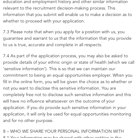
education and employment history and other similar information
relevant to the recruitment decision-making process. This
information that you submit will enable us to make a decision as to
whether to proceed with your application.
7.3 Please note that when you apply for a position with us, you
guarantee and warrant to us that the information that you provide
to us is true, accurate and complete in all respects.
7.4 As part of the application process, you may also be asked to
provide details of your ethnic origin or state of health (which we call
‘sensitive information’). This is so that we can maintain our
commitment to being an equal opportunities employer. When you
fill in the online form, you will be given the choice as to whether or
not you want to disclose this sensitive information. You are
completely free not to disclose such sensitive information and this
will have no influence whatsoever on the outcome of your
application. If you do provide such sensitive information in your
application, it will only be used for equal opportunities monitoring
and for no other purpose.
8 – WHO WE SHARE YOUR PERSONAL INFORMATION WITH
8.1 Your Information may be shared with other entities in the