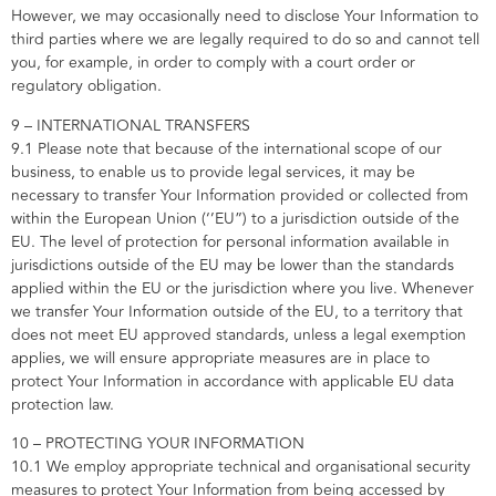
However, we may occasionally need to disclose Your Information to
third parties where we are legally required to do so and cannot tell
you, for example, in order to comply with a court order or
regulatory obligation.
9 – INTERNATIONAL TRANSFERS
9.1 Please note that because of the international scope of our
business, to enable us to provide legal services, it may be
necessary to transfer Your Information provided or collected from
within the European Union (‘’EU”) to a jurisdiction outside of the
EU. The level of protection for personal information available in
jurisdictions outside of the EU may be lower than the standards
applied within the EU or the jurisdiction where you live. Whenever
we transfer Your Information outside of the EU, to a territory that
does not meet EU approved standards, unless a legal exemption
applies, we will ensure appropriate measures are in place to
protect Your Information in accordance with applicable EU data
protection law.
10 – PROTECTING YOUR INFORMATION
10.1 We employ appropriate technical and organisational security
measures to protect Your Information from being accessed by