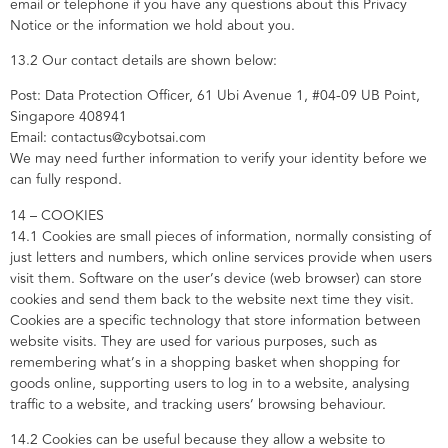
email or telephone if you have any questions about this Privacy
Notice or the information we hold about you.
13.2 Our contact details are shown below:
Post: Data Protection Officer, 61 Ubi Avenue 1, #04-09 UB Point,
Singapore 408941
Email: contactus@cybotsai.com
We may need further information to verify your identity before we
can fully respond.
14 – COOKIES
14.1 Cookies are small pieces of information, normally consisting of
just letters and numbers, which online services provide when users
visit them. Software on the user’s device (web browser) can store
cookies and send them back to the website next time they visit.
Cookies are a specific technology that store information between
website visits. They are used for various purposes, such as
remembering what’s in a shopping basket when shopping for
goods online, supporting users to log in to a website, analysing
traffic to a website, and tracking users’ browsing behaviour.
14.2 Cookies can be useful because they allow a website to