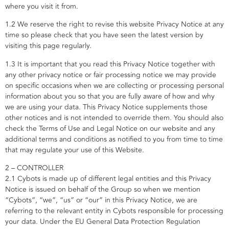
where you visit it from.
1.2 We reserve the right to revise this website Privacy Notice at any
time so please check that you have seen the latest version by
visiting this page regularly.
1.3 It is important that you read this Privacy Notice together with
any other privacy notice or fair processing notice we may provide
on specific occasions when we are collecting or processing personal
information about you so that you are fully aware of how and why
we are using your data. This Privacy Notice supplements those
other notices and is not intended to override them. You should also
check the Terms of Use and Legal Notice on our website and any
additional terms and conditions as notified to you from time to time
that may regulate your use of this Website.
2 – CONTROLLER
2.1 Cybots is made up of different legal entities and this Privacy
Notice is issued on behalf of the Group so when we mention
“Cybots”, “we”, “us” or “our” in this Privacy Notice, we are
referring to the relevant entity in Cybots responsible for processing
your data. Under the EU General Data Protection Regulation