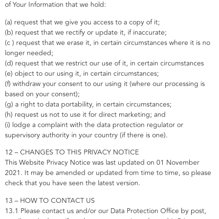
of Your Information that we hold:
(a) request that we give you access to a copy of it;
(b) request that we rectify or update it, if inaccurate;
(c ) request that we erase it, in certain circumstances where it is no
longer needed;
(d) request that we restrict our use of it, in certain circumstances
(e) object to our using it, in certain circumstances;
(f) withdraw your consent to our using it (where our processing is
based on your consent);
(g) a right to data portability, in certain circumstances;
(h) request us not to use it for direct marketing; and
(i) lodge a complaint with the data protection regulator or
supervisory authority in your country (if there is one).
12 – CHANGES TO THIS PRIVACY NOTICE
This Website Privacy Notice was last updated on 01 November
2021. It may be amended or updated from time to time, so please
check that you have seen the latest version.
13 – HOW TO CONTACT US
13.1 Please contact us and/or our Data Protection Office by post,