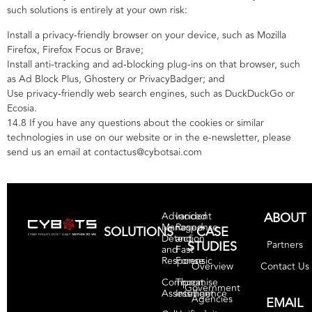
such solutions is entirely at your own risk:
Install a privacy-friendly browser on your device, such as Mozilla
Firefox, Firefox Focus or Brave;
Install anti-tracking and ad-blocking plug-ins on that browser, such
as Ad Block Plus, Ghostery or PrivacyBadger; and
Use privacy-friendly web search engines, such as DuckDuckGo or
Ecosia.
14.8 If you have any questions about the cookies or similar
technologies in use on our website or in the e-newsletter, please
send us an email at contactus@cybotsai.com
ABOUT
Advanced
Incident
Managed
Response
SOLUTIONS
CASE
Detection
and
STUDIES
Partners
and
Fast
Response
Forensic
Contact Us
Overview
Compromise
Threat
Government
Assessment
Intelligence
Agencies
EMAIL