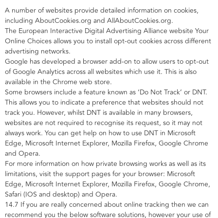
A number of websites provide detailed information on cookies,
including AboutCookies.org and AllAboutCookies.org.
The European Interactive Digital Advertising Alliance website Your
Online Choices allows you to install opt-out cookies across different
advertising networks.
Google has developed a browser add-on to allow users to opt-out
of Google Analytics across all websites which use it. This is also
available in the Chrome web store.
Some browsers include a feature known as ‘Do Not Track’ or DNT.
This allows you to indicate a preference that websites should not
track you. However, whilst DNT is available in many browsers,
websites are not required to recognise its request, so it may not
always work. You can get help on how to use DNT in Microsoft
Edge, Microsoft Internet Explorer, Mozilla Firefox, Google Chrome
and Opera.
For more information on how private browsing works as well as its
limitations, visit the support pages for your browser: Microsoft
Edge, Microsoft Internet Explorer, Mozilla Firefox, Google Chrome,
Safari (IOS and desktop) and Opera.
14.7 If you are really concerned about online tracking then we can
recommend you the below software solutions, however your use of