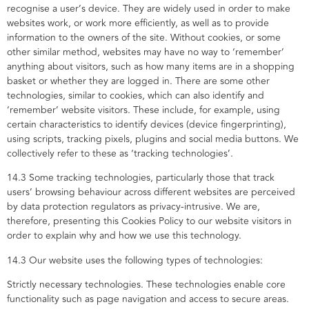
recognise a user’s device. They are widely used in order to make
websites work, or work more efficiently, as well as to provide
information to the owners of the site. Without cookies, or some
other similar method, websites may have no way to ‘remember’
anything about visitors, such as how many items are in a shopping
basket or whether they are logged in. There are some other
technologies, similar to cookies, which can also identify and
‘remember’ website visitors. These include, for example, using
certain characteristics to identify devices (device fingerprinting),
using scripts, tracking pixels, plugins and social media buttons. We
collectively refer to these as ‘tracking technologies’.
14.3 Some tracking technologies, particularly those that track
users’ browsing behaviour across different websites are perceived
by data protection regulators as privacy-intrusive. We are,
therefore, presenting this Cookies Policy to our website visitors in
order to explain why and how we use this technology.
14.3 Our website uses the following types of technologies:
Strictly necessary technologies. These technologies enable core
functionality such as page navigation and access to secure areas.