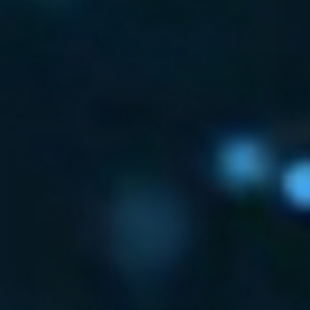
BUSINESSES REST
GET ROUND-THE-CLOCK DET
RESPONSE
WITH CYBOTS AMDR SERVICES
GET IN TOUCH