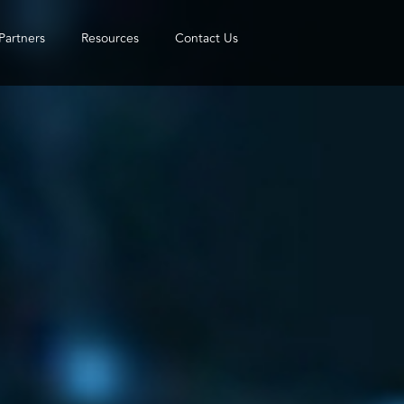
Partners
Resources
Contact Us