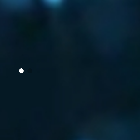
S
WHEN