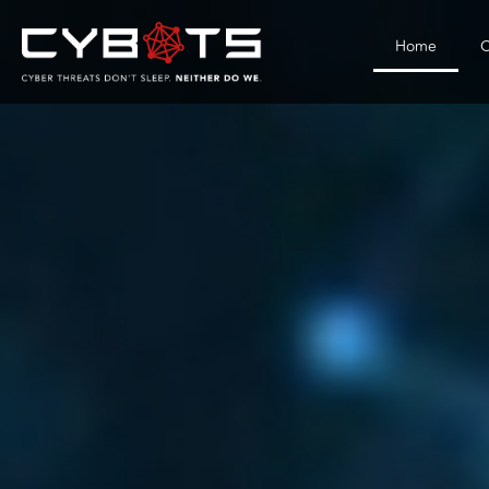
Home
C