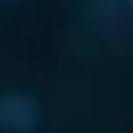
24/7 PROTECTION
AGAINST THREAT
HACKERS ARE MOST ACTIVE 