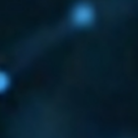
ECTION AND