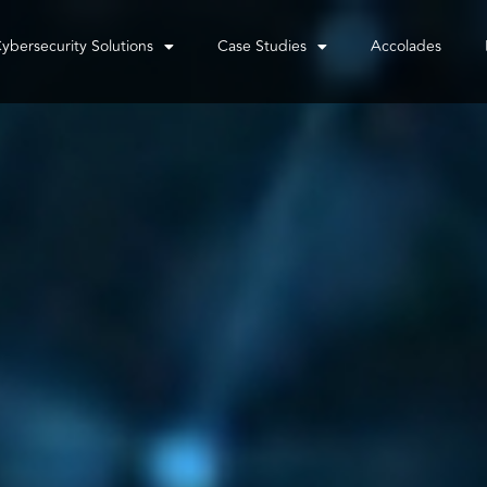
ybersecurity Solutions
Case Studies
Accolades