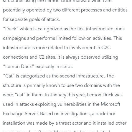
structures using the Lemon Duck malware which are
potentially operated by two different processes and entities
for separate goals of attack.
“Duck” which is categorized as the first infrastructure, runs
campaigns and performs limited follow-on activities. This
infrastructure is more related to involvement in C2C
connections and C2 sites. It is always observed utilizing
“Lemon Duck” explicitly in script.
“Cat” is categorized as the second infrastructure. The
structure is primarily known to use two domains with the
word “cat” in them. In January this year, Lemon Duck was
used in attacks exploiting vulnerabilities in the Microsoft
Exchange Server. Based on investigations, a backdoor
installation was made by a threat actor and it installed other