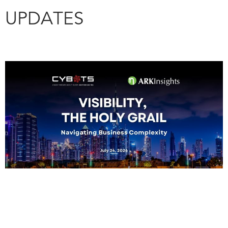
UPDATES