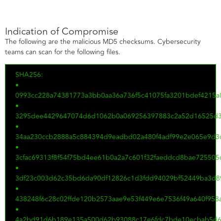
Indication of Compromise
The following are the malicious MD5 checksums. Cybersecurity
teams can scan for the following files.
SHA256:
•
0993cc228a74381773a3bb0aa36a736f5c41075fa3201bdef4215a
•
3295dee4429647074d6d1062b0a069256397883c2a52d16525d3
•
34aa230ccb2888a5c884394d9eadbd02a480f4adf99e2e065e9d3c
•
3cfac69313f8f54f75bd4ee61b0a2a7c601f32faeddcd8bae725505
•
3df23c003d62c35bd6da90df12826c1d3fdd94029bf52449ba3d8
•
438248f6c28c02ffde120b2573aae9e53f449e6e7536f49a640f95
•
4a2bd91d6b189e135a500d62b93088c17e6fdc7bde10ecbab5d6