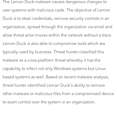
The Lemon Duck malware causes dangerous changes to
user systems with malicious code. The objective of Lemon
Duck is to steal credentials, remove security controls in an
organization, spread through the organization via email and
allow threat actor moves within the network without a trace.
Lemon Duck is also able to compromise tools which are
typically used by business. Threat hunter classified this
malware as a cross-platform threat whereby it has the
capability to infect not only Windows systems but Linux-
based systems as well. Based on recent malware analysis,
threat hunter identified Lemon Duck’s ability to remove
other malware or malicious files from a compromised device
to exert control over the system in an organization.