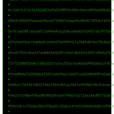
•
4cc3a01b313c9e542a825af3a520ff550c886c86acd895aa58b422
•
4f0b9c0482595eee6d9ece0705867b2aae9e4ff68210f32b7425ca
•
56101ab0881a6a34513a949afb5a204cad06fd1034f37d6791f3ab
•
607654d35de12a84e812a3b475499f91b1a7849d81be79b4e622
•
69ce57932c3be3374e8843602df1c93e1af622fc53f3f1d9b0a75b
•
737752588f32e4c1d8d20231d7ec553a1bd4a0a090b06b2a1835e
•
893ddf0de722f345b675fd1ade93ee1de6f1cad034004f9165a696
•
9248c617d19410832784e15b5382cac5837e990f641f4c016cbee
•
9cf63310788e97f6e08598309cbbf19960162123e344df017b066c
•
9f2fe33b1c7230ec583d7f6ad3135abcc41b5330fa5b468b1c998
•