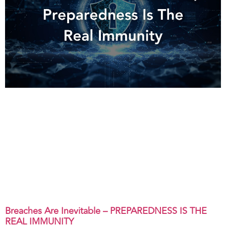
Breaches Are Inevitable – PREPAREDNESS IS THE
REAL IMMUNITY