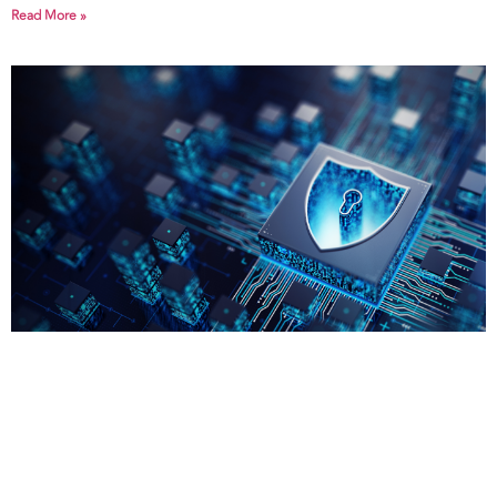
Read More »