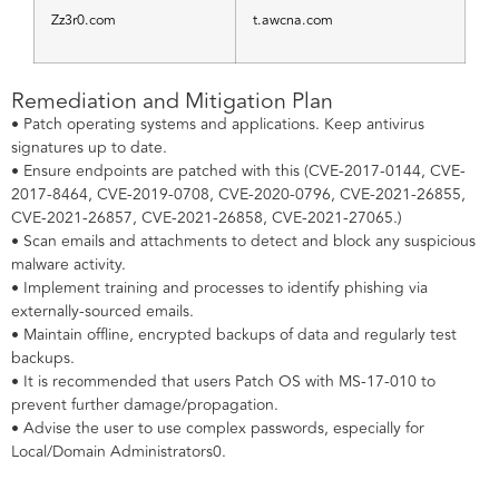
Zz3r0.com
t.awcna.com
Remediation and Mitigation Plan
• Patch operating systems and applications. Keep antivirus
signatures up to date.
• Ensure endpoints are patched with this (CVE-2017-0144, CVE-
2017-8464, CVE-2019-0708, CVE-2020-0796, CVE-2021-26855,
CVE-2021-26857, CVE-2021-26858, CVE-2021-27065.)
• Scan emails and attachments to detect and block any suspicious
malware activity.
• Implement training and processes to identify phishing via
externally-sourced emails.
• Maintain offline, encrypted backups of data and regularly test
backups.
• It is recommended that users Patch OS with MS-17-010 to
prevent further damage/propagation.
• Advise the user to use complex passwords, especially for
Local/Domain Administrators0.