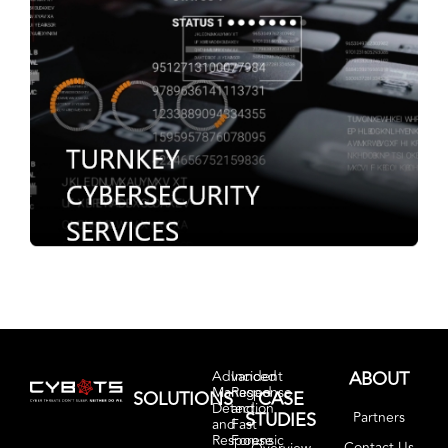
ABOUT
Advanced
Incident
Managed
Response
SOLUTIONS
CASE
Detection
and
STUDIES
Partners
and
Fast
Response
Forensic
Contact Us