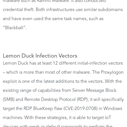
malware such as Ramnit Malware. It also conducted
credential theft. Both infrastructures use similar subdomains
and have even used the same task names, such as
“Blackball”.
Lemon Duck Infection Vectors
Lemon Duck has at least 12 different initial-infection vectors
– which is more than most of other malware. The Proxylogon
exploit is one of the latest additions to the vectors. With the
existing range of capabilities from Server Message Block
(SMB) and Remote Desktop Protocol (RDP), it will specifically
target the RDP BlueKeep flaw (CVE-2019-0708) in Windows
machines. With these strategies, it is able to target IoT
devices with weak or default passwords to perform the