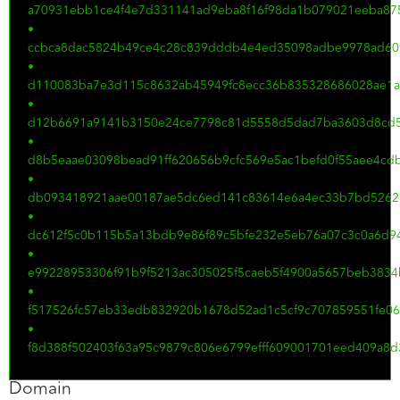
a70931ebb1ce4f4e7d331141ad9eba8f16f98da1b079021eeba875
•
ccbca8dac5824b49ce4c28c839dddb4e4ed35098adbe9978ad60
•
d110083ba7e3d115c8632ab45949fc8ecc36b835328686028ae1
•
d12b6691a9141b3150e24ce7798c81d5558d5dad7ba3603d8cd
•
d8b5eaae03098bead91ff620656b9cfc569e5ac1befd0f55aee4cd
•
db093418921aae00187ae5dc6ed141c83614e6a4ec33b7bd5262
•
dc612f5c0b115b5a13bdb9e86f89c5bfe232e5eb76a07c3c0a6d94
•
e99228953306f91b9f5213ac305025f5caeb5f4900a5657beb383
•
f517526fc57eb33edb832920b1678d52ad1c5cf9c707859551fe0
•
f8d388f502403f63a95c9879c806e6799efff609001701eed409a8d
Domain