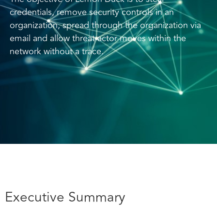
credentials, remove security controls in an
organization, spread through the organization via
email and allow threat actor moves within the
network without a trace.
Executive Summary