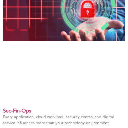
Sec-Fin-Ops
Every application, cloud workload, security control and digital
service influences more than your technology environment.