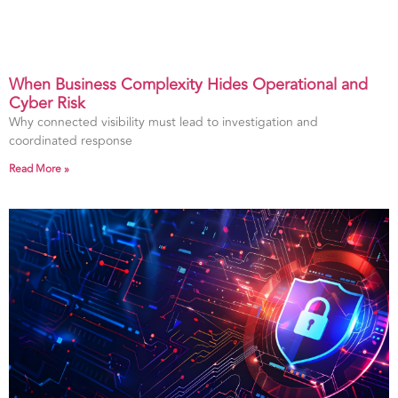
When Business Complexity Hides Operational and
Cyber Risk
Why connected visibility must lead to investigation and
coordinated response
Read More »