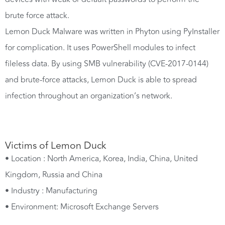
brute force attack.
Lemon Duck Malware was written in Phyton using PyInstaller
for complication. It uses PowerShell modules to infect
fileless data. By using SMB vulnerability (CVE-2017-0144)
and brute-force attacks, Lemon Duck is able to spread
infection throughout an organization’s network.
Victims of Lemon Duck
• Location : North America, Korea, India, China, United
Kingdom, Russia and China
• Industry : Manufacturing
• Environment: Microsoft Exchange Servers