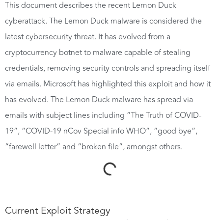
This document describes the recent Lemon Duck
cyberattack. The Lemon Duck malware is considered the
latest cybersecurity threat. It has evolved from a
cryptocurrency botnet to malware capable of stealing
credentials, removing security controls and spreading itself
via emails. Microsoft has highlighted this exploit and how it
has evolved. The Lemon Duck malware has spread via
emails with subject lines including “The Truth of COVID-
19”, “COVID-19 nCov Special info WHO”, “good bye”,
“farewell letter” and “broken file”, amongst others.
Current Exploit Strategy