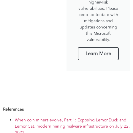
higher-risk
vulnerabilities. Please
keep up to date with
mitigations and
updates concerning
this Microsoft
vulnerability.
Learn More
References
When coin miners evolve, Part 1: Exposing LemonDuck and
LemonCat, modern mining malware infrastructure on July 22,
2021