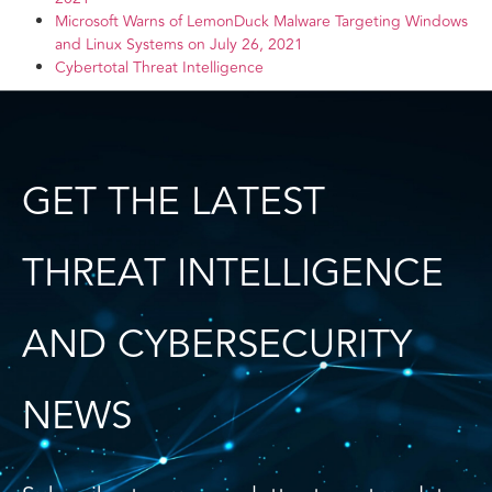
Microsoft Warns of LemonDuck Malware Targeting Windows
and Linux Systems on July 26, 2021
Cybertotal Threat Intelligence
GET THE LATEST
THREAT INTELLIGENCE
AND CYBERSECURITY
NEWS