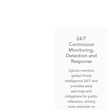
24/7
Continuous
Monitoring,
Detection and
Response
Cybots monitors
global threat
intelligence 24/7 and
provides early
warnings and
mitigations for public
reference, driving
more attention to