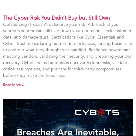
The Cyber Risk You Didn’t Buy but Still Own
Outsourcing IT doesn’t outsource your risk. A breach at your
vendor’s vendor can still take down your operations, leak customer
data, and damage trust. Certifications like Cyber Essentials and
Cyber Trust are surfacing hidden dependencies, forcing businesses
to confront what they thought was handled. Resilience now means
mapping vendors, validating their security, and preparing your own
recovery. Cybots helps businesses uncover hidden risks, validate
critical assumptions, and prepare for third-party compromises
before they make the headlines.
Read More »