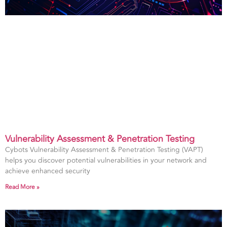
Vulnerability Assessment & Penetration Testing
Cybots Vulnerability Assessment & Penetration Testing (VAPT)
helps you discover potential vulnerabilities in your network and
achieve enhanced security
Read More »