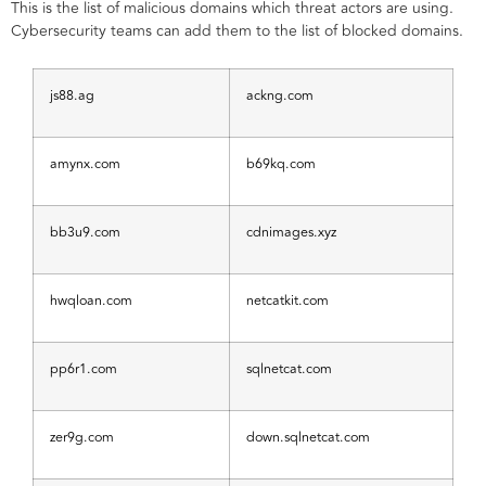
This is the list of malicious domains which threat actors are using.
Cybersecurity teams can add them to the list of blocked domains.
js88.ag
ackng.com
amynx.com
b69kq.com
bb3u9.com
cdnimages.xyz
hwqloan.com
netcatkit.com
pp6r1.com
sqlnetcat.com
zer9g.com
down.sqlnetcat.com