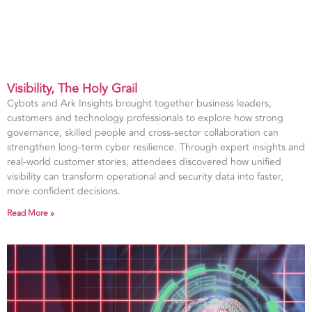
Visibility, The Holy Grail
Cybots and Ark Insights brought together business leaders,
customers and technology professionals to explore how strong
governance, skilled people and cross-sector collaboration can
strengthen long-term cyber resilience. Through expert insights and
real-world customer stories, attendees discovered how unified
visibility can transform operational and security data into faster,
more confident decisions.
Read More »