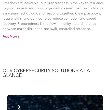
Breaches are inevitable, but preparedness is the key to resilience.
Beyond firewalls and tools, organizations must train teams to spot
early signs, act quickly, and respond together. Clear playbooks,
regular drills, and defined roles reduce confusion and speed
recovery. Preparedness is the new immunity—the difference
between major disruption and swift, controlled response.
Read More »
OUR CYBERSECURITY SOLUTIONS AT A
GLANCE​