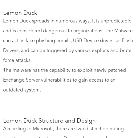
Lemon Duck
Lemon Duck spreads in numerous ways. It is unpredictable
and is considered dangerous to organizations. The Malware
can act as fake phishing emails, USB Device drives, as Flash
Drivers, and can be triggered by various exploits and brute-
force attacks.
The malware has the capability to exploit newly patched
Exchange Server vulnerabilities to gain access to an
outdated system.
Lemon Duck Structure and Design
According to Microsoft, there are two distinct operating