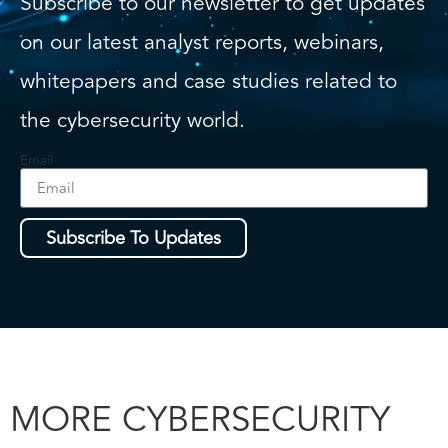
Subscribe to our newsletter to get updates
on our latest analyst reports, webinars,
whitepapers and case studies related to
the cybersecurity world.
Email
Subscribe To Updates
MORE CYBERSECURITY